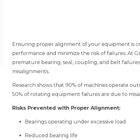
Ensuring proper alignment of your equipment is cr
performance and minimize the risk of failures. At
premature bearing, seal, coupling, and belt failur
misalignments.
Research shows that 90% of machines operate out
50% of rotating equipment failures are due to mis
Risks Prevented with Proper Alignment:
Bearings operating under excessive load
Reduced bearing life