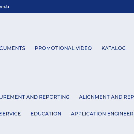
m.tr
CUMENTS
PROMOTIONAL VIDEO
KATALOG
SUREMENT AND REPORTING
ALIGNMENT AND REP
 SERVICE
EDUCATION
APPLICATION ENGINEER