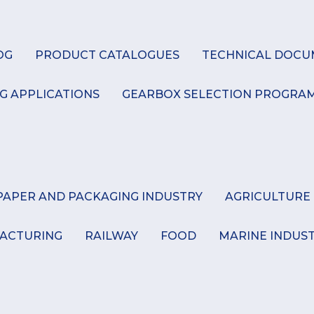
K
OG
PRODUCT CATALOGUES
TECHNICAL DOCU
G APPLICATIONS
GEARBOX SELECTION PROGRA
PAPER AND PACKAGING INDUSTRY
AGRICULTURE
ACTURING
RAILWAY
FOOD
MARINE INDUS