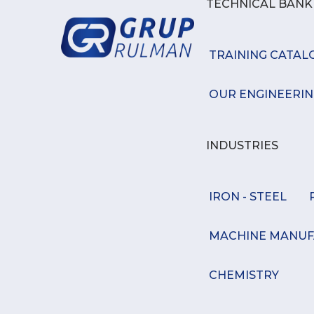
TECHNICAL BAN
TRAINING CATAL
OUR ENGINEERIN
INDUSTRIES
IRON - STEEL
MACHINE MANUF
CHEMISTRY