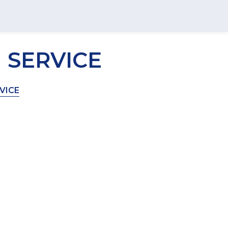
 SERVICE
VICE