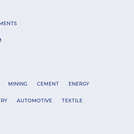
MENTS
M
MINING
CEMENT
ENERGY
TRY
AUTOMOTIVE
TEXTILE