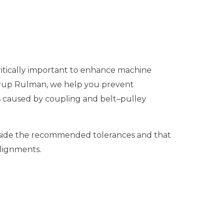
itically important to enhance machine
 Grup Rulman, we help you prevent
es caused by coupling and belt–pulley
side the recommended tolerances and that
alignments.