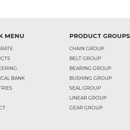
K MENU
PRODUCT GROUPS
RATE
CHAIN GROUP
CTS
BELT GROUP
EERING
BEARING GROUP
ICAL BANK
BUSHING GROUP
TRIES
SEAL GROUP
LINEAR GROUP
CT
GEAR GROUP