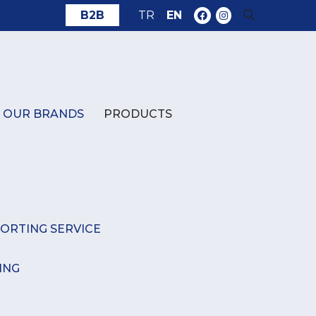
B2B
TR
-
EN
-
OUR BRANDS
PRODUCTS
ORTING SERVICE
ING