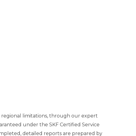
regional limitations, through our expert
aranteed under the SKF Certified Service
ompleted, detailed reports are prepared by