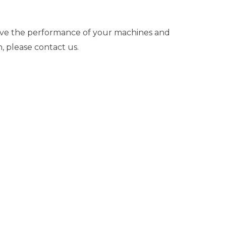
ove the performance of your machines and
, please contact us.