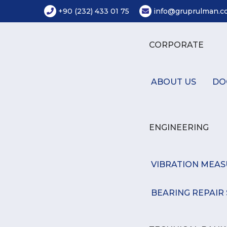
+90 (232) 433 01 75
info@gruprulman.co
CORPORATE
ABOUT US
DO
ENGINEERING
VIBRATION MEA
BEARING REPAIR