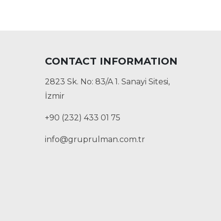
CONTACT INFORMATION
2823 Sk. No: 83/A 1. Sanayi Sitesi,
İzmir
+90 (232) 433 01 75
info@gruprulman.com.tr