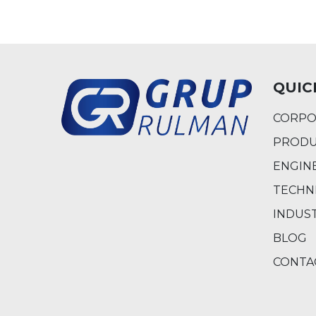
QUIC
CORPO
PRODU
ENGIN
TECHN
INDUS
BLOG
CONTA