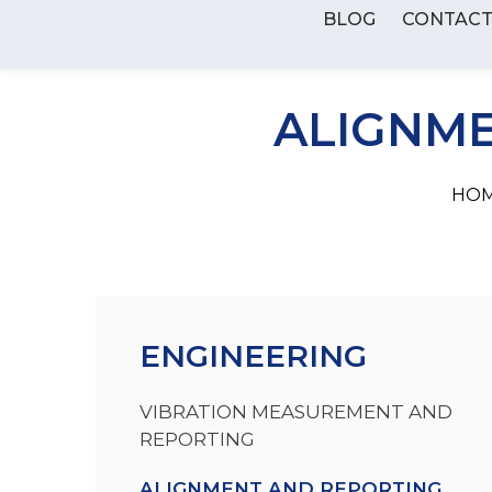
BLOG
CONTAC
ALIGNME
HOM
ENGINEERING
VIBRATION MEASUREMENT AND
REPORTING
ALIGNMENT AND REPORTING