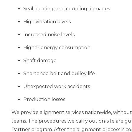
Seal, bearing, and coupling damages
High vibration levels
Increased noise levels
Higher energy consumption
Shaft damage
Shortened belt and pulley life
Unexpected work accidents
Production losses
We provide alignment services nationwide, without 
teams. The procedures we carry out on-site are gu
Partner program. After the alignment process is c