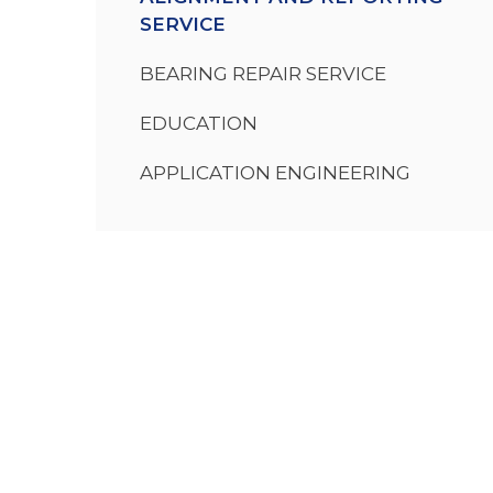
SERVICE
BEARING REPAIR SERVICE
EDUCATION
APPLICATION ENGINEERING