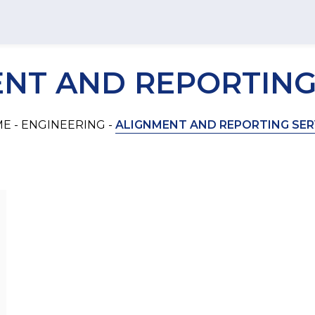
T
NT AND REPORTING
E -
ENGINEERING -
ALIGNMENT AND REPORTING SER