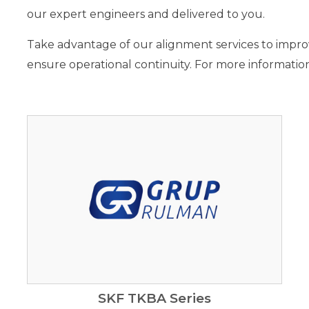
our expert engineers and delivered to you.
Take advantage of our alignment services to impr
ensure operational continuity. For more information
SKF TKBA Series