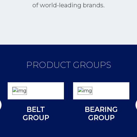
of world-leading brands.
PRODUCT GROUPS
BELT
BEARING
GROUP
GROUP