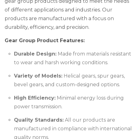
gear group products designed to meet the needs
of different applications and industries. Our
products are manufactured with a focus on
durability, efficiency, and precision.
Gear Group Product Features:
Durable Design:
Made from materials resistant
to wear and harsh working conditions.
Variety of Models:
Helical gears, spur gears,
bevel gears, and custom-designed options.
High Efficiency:
Minimal energy loss during
power transmission.
Quality Standards:
All our products are
manufactured in compliance with international
quality norms.