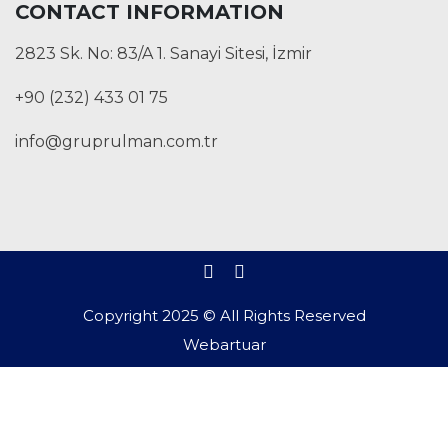
CONTACT INFORMATION
2823 Sk. No: 83/A 1. Sanayi Sitesi, İzmir
+90 (232) 433 01 75
info@gruprulman.com.tr
Copyright 2025 © All Rights Reserved
Webartuar