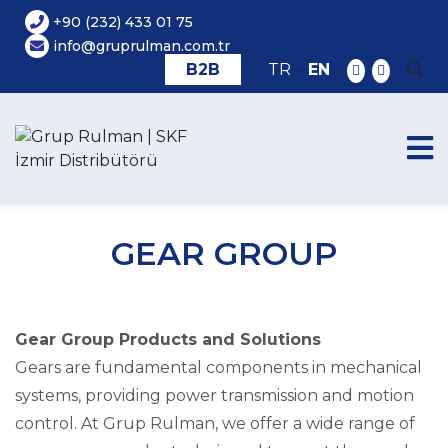
+90 (232) 433 01 75
info@gruprulman.com.tr
B2B
TR
-
EN
-
GEAR GROUP
Gear Group Products and Solutions
Gears are fundamental components in mechanical
systems, providing power transmission and motion
control. At Grup Rulman, we offer a wide range of