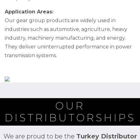
Application Areas:
Our gear group products are widely used in
industries such as automotive, agriculture, heavy
industry, machinery manufacturing, and energy.
They deliver uninterrupted performance in power
transmission systems.
OUR
DISTRIBUTORSHIPS
We are proud to be the
Turkey Distributor