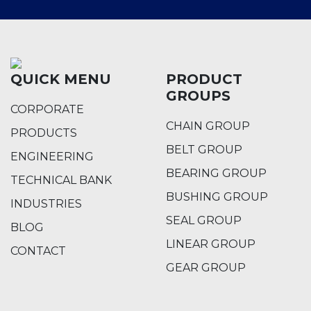
QUICK MENU
PRODUCT
GROUPS
CORPORATE
CHAIN GROUP
PRODUCTS
BELT GROUP
ENGINEERING
BEARING GROUP
TECHNICAL BANK
BUSHING GROUP
INDUSTRIES
SEAL GROUP
BLOG
LINEAR GROUP
CONTACT
GEAR GROUP