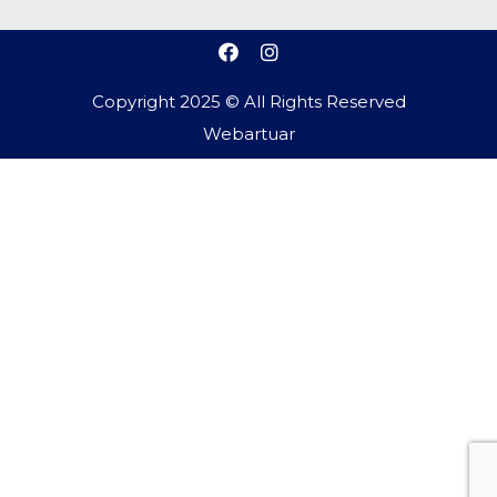
Copyright 2025 © All Rights Reserved
Webartuar