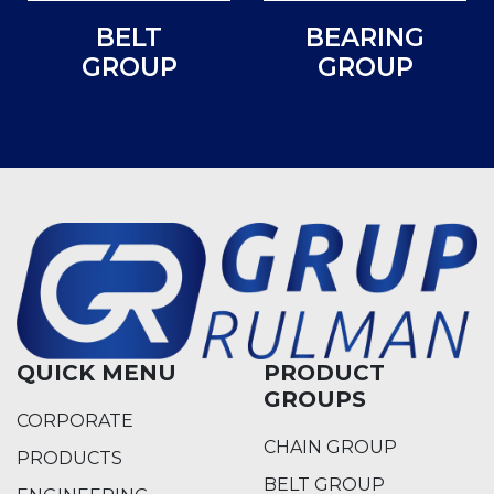
BELT
BEARING
GROUP
GROUP
QUICK MENU
PRODUCT
GROUPS
CORPORATE
CHAIN GROUP
PRODUCTS
BELT GROUP