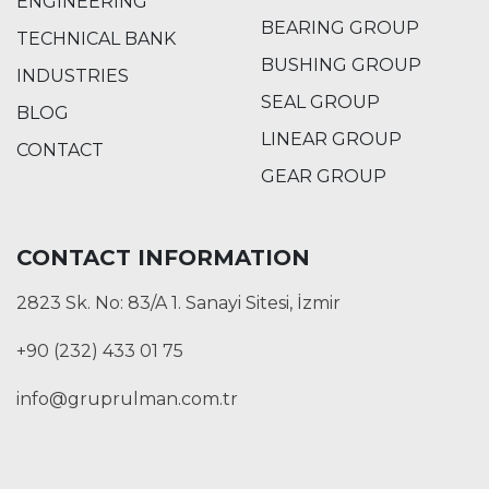
ENGINEERING
BEARING GROUP
TECHNICAL BANK
BUSHING GROUP
INDUSTRIES
SEAL GROUP
BLOG
LINEAR GROUP
CONTACT
GEAR GROUP
CONTACT INFORMATION
2823 Sk. No: 83/A 1. Sanayi Sitesi, İzmir
+90 (232) 433 01 75
info@gruprulman.com.tr