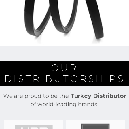
OUR
DISTRIBUTORSHIPS
We are proud to be the
Turkey Distributor
of world-leading brands.