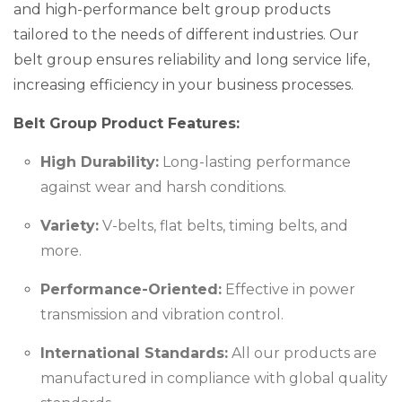
and high-performance belt group products
tailored to the needs of different industries. Our
belt group ensures reliability and long service life,
increasing efficiency in your business processes.
Belt Group Product Features:
High Durability:
Long-lasting performance
against wear and harsh conditions.
Variety:
V-belts, flat belts, timing belts, and
more.
Performance-Oriented:
Effective in power
transmission and vibration control.
International Standards:
All our products are
manufactured in compliance with global quality