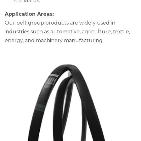
standards.
Application Areas:
Our belt group products are widely used in
industries such as automotive, agriculture, textile,
energy, and machinery manufacturing.