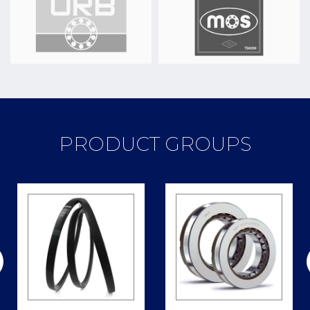
PRODUCT GROUPS