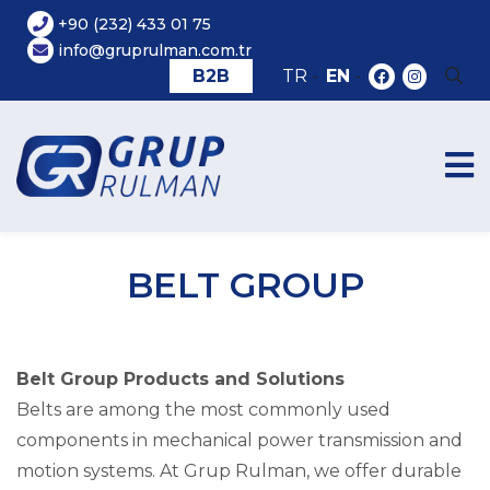
+90 (232) 433 01 75
info@gruprulman.com.tr
B2B
TR
-
EN
-
BELT GROUP
Belt Group Products and Solutions
Belts are among the most commonly used
components in mechanical power transmission and
motion systems. At Grup Rulman, we offer durable