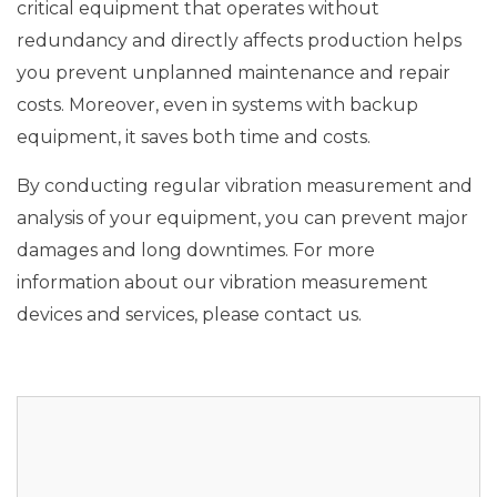
critical equipment that operates without
redundancy and directly affects production helps
you prevent unplanned maintenance and repair
costs. Moreover, even in systems with backup
equipment, it saves both time and costs.
By conducting regular vibration measurement and
analysis of your equipment, you can prevent major
damages and long downtimes. For more
information about our vibration measurement
devices and services, please contact us.