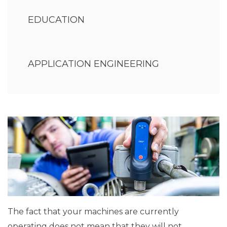
EDUCATION
APPLICATION ENGINEERING
The fact that your machines are currently
operating does not mean that they will not