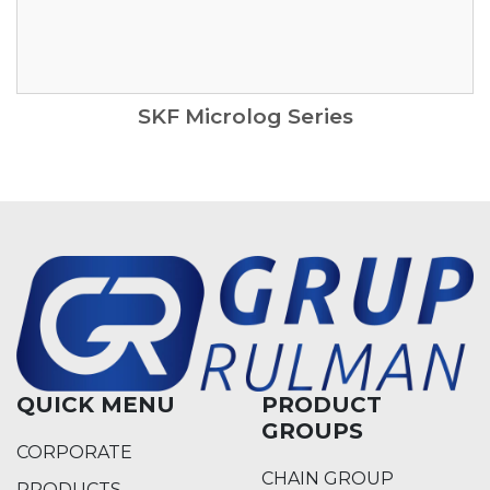
SKF Microlog Series
QUICK MENU
PRODUCT
GROUPS
CORPORATE
CHAIN GROUP
PRODUCTS