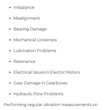
Imbalance
Misalignment
Bearing Damage
Mechanical Looseness
Lubrication Problems
Resonance
Electrical Issues in Electric Motors
Gear Damage in Gearboxes
Hydraulic Flow Problems
Performing regular vibration measurements on