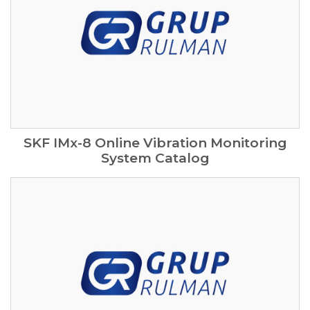
SKF IMx-8 Online Vibration Monitoring
System Catalog