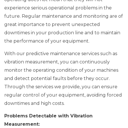
experience serious operational problems in the
future. Regular maintenance and monitoring are of
great importance to prevent unexpected
downtimes in your production line and to maintain
the performance of your equipment.
With our predictive maintenance services such as
vibration measurement, you can continuously
monitor the operating condition of your machines
and detect potential faults before they occur.
Through the services we provide, you can ensure
regular control of your equipment, avoiding forced
downtimes and high costs.
Problems Detectable with Vibration
Measurement: