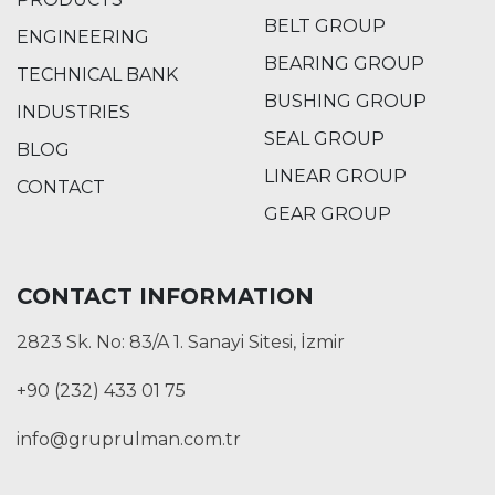
BELT GROUP
ENGINEERING
BEARING GROUP
TECHNICAL BANK
BUSHING GROUP
INDUSTRIES
SEAL GROUP
BLOG
LINEAR GROUP
CONTACT
GEAR GROUP
CONTACT INFORMATION
2823 Sk. No: 83/A 1. Sanayi Sitesi, İzmir
+90 (232) 433 01 75
info@gruprulman.com.tr