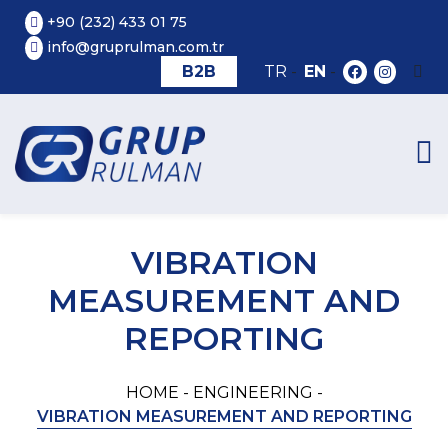
+90 (232) 433 01 75
info@gruprulman.com.tr
B2B
TR
-
EN
-
VIBRATION
MEASUREMENT AND
REPORTING
HOME -
ENGINEERING -
VIBRATION MEASUREMENT AND REPORTING