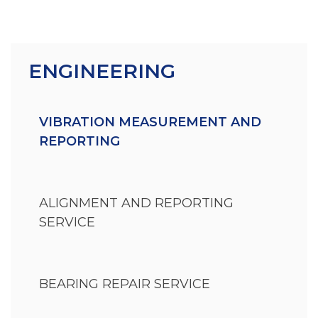
ENGINEERING
VIBRATION MEASUREMENT AND
REPORTING
ALIGNMENT AND REPORTING
SERVICE
BEARING REPAIR SERVICE