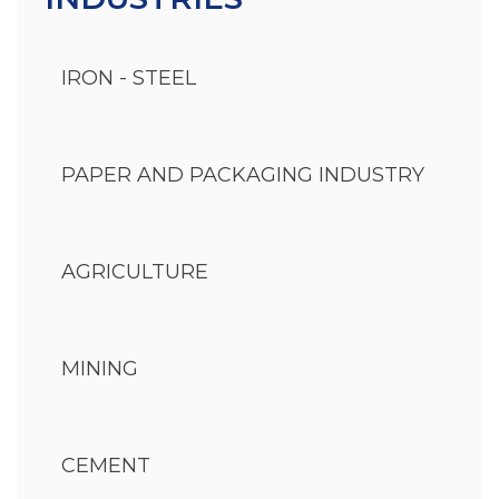
IRON - STEEL
PAPER AND PACKAGING INDUSTRY
AGRICULTURE
MINING
CEMENT