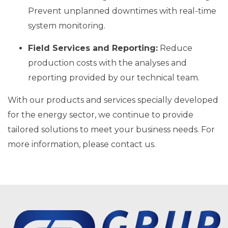
Prevent unplanned downtimes with real-time
system monitoring.
Field Services and Reporting:
Reduce
production costs with the analyses and
reporting provided by our technical team.
With our products and services specially developed
for the energy sector, we continue to provide
tailored solutions to meet your business needs. For
more information, please contact us.