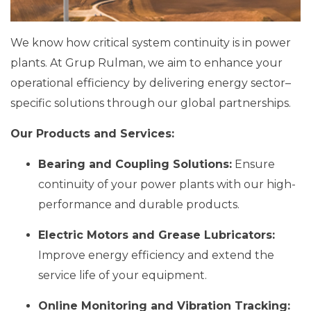
We know how critical system continuity is in power
plants. At Grup Rulman, we aim to enhance your
operational efficiency by delivering energy sector–
specific solutions through our global partnerships.
Our Products and Services:
Bearing and Coupling Solutions:
Ensure
continuity of your power plants with our high-
performance and durable products.
Electric Motors and Grease Lubricators:
Improve energy efficiency and extend the
service life of your equipment.
Online Monitoring and Vibration Tracking: