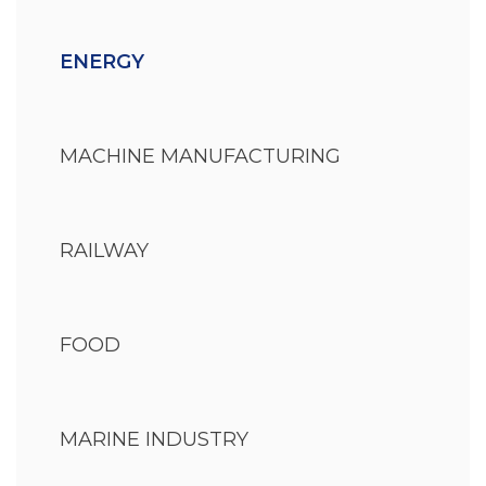
ENERGY
MACHINE MANUFACTURING
RAILWAY
FOOD
MARINE INDUSTRY