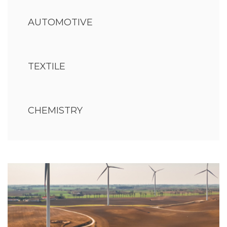
AUTOMOTIVE
TEXTILE
CHEMISTRY