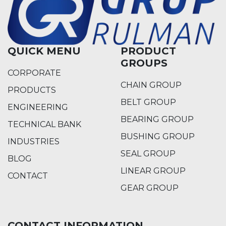
QUICK MENU
PRODUCT
GROUPS
CORPORATE
CHAIN GROUP
PRODUCTS
BELT GROUP
ENGINEERING
BEARING GROUP
TECHNICAL BANK
BUSHING GROUP
INDUSTRIES
SEAL GROUP
BLOG
LINEAR GROUP
CONTACT
GEAR GROUP
CONTACT INFORMATION