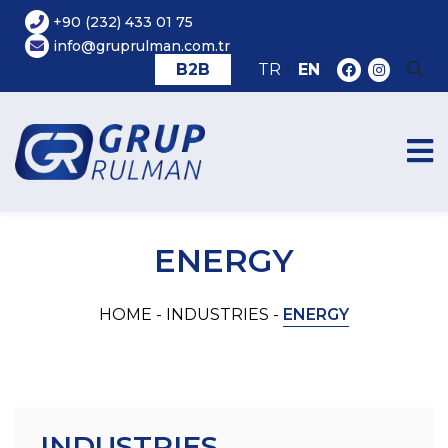
+90 (232) 433 01 75
info@gruprulman.com.tr
B2B
TR
-
EN
-
ENERGY
HOME -
INDUSTRIES -
ENERGY
INDUSTRIES