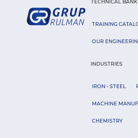
TECHNICAL BAN
TRAINING CATAL
OUR ENGINEERIN
INDUSTRIES
IRON - STEEL
MACHINE MANUF
CHEMISTRY