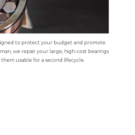
esigned to protect your budget and promote
man, we repair your large, high-cost bearings
them usable for a second lifecycle.