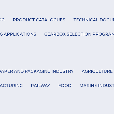
K
OG
PRODUCT CATALOGUES
TECHNICAL DOCU
G APPLICATIONS
GEARBOX SELECTION PROGRA
PAPER AND PACKAGING INDUSTRY
AGRICULTURE
ACTURING
RAILWAY
FOOD
MARINE INDUS