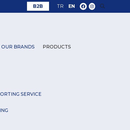
B2B
TR
-
EN
-
OUR BRANDS
PRODUCTS
ORTING SERVICE
ING