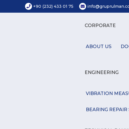
+90 (232) 433 01 75
info@gruprulman.co
CORPORATE
ABOUT US
DO
ENGINEERING
VIBRATION MEA
BEARING REPAIR