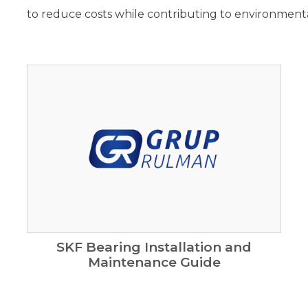
to reduce costs while contributing to environmental
SKF Bearing Installation and
Maintenance Guide