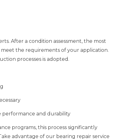
ts. After a condition assessment, the most
 meet the requirements of your application.
ction processes is adopted.
ng
ecessary
 performance and durability
ce programs, this process significantly
 Take advantage of our bearing repair service