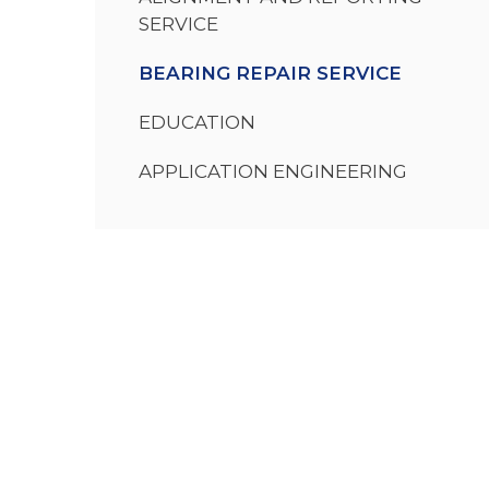
SERVICE
BEARING REPAIR SERVICE
EDUCATION
APPLICATION ENGINEERING