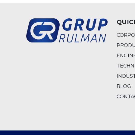
QUIC
CORPO
PRODU
ENGIN
TECHN
INDUS
BLOG
CONTA