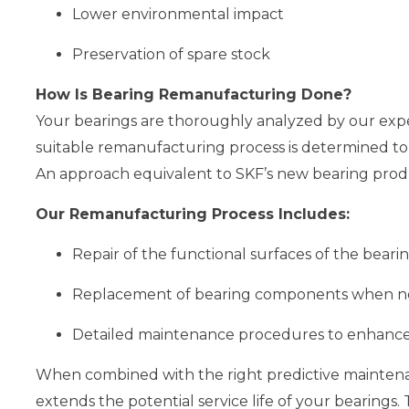
Lower environmental impact
Preservation of spare stock
How Is Bearing Remanufacturing Done?
Your bearings are thoroughly analyzed by our exper
suitable remanufacturing process is determined to
An approach equivalent to SKF’s new bearing produ
Our Remanufacturing Process Includes:
Repair of the functional surfaces of the beari
Replacement of bearing components when n
Detailed maintenance procedures to enhance
When combined with the right predictive maintenan
extends the potential service life of your bearings.