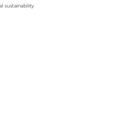
 sustainability.