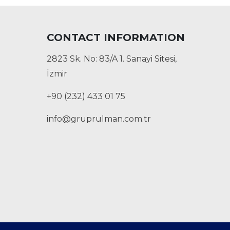
CONTACT INFORMATION
2823 Sk. No: 83/A 1. Sanayi Sitesi,
İzmir
+90 (232) 433 01 75
info@gruprulman.com.tr