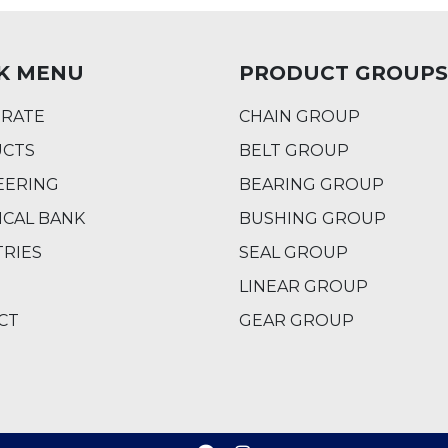
K MENU
PRODUCT GROUPS
RATE
CHAIN GROUP
CTS
BELT GROUP
EERING
BEARING GROUP
ICAL BANK
BUSHING GROUP
TRIES
SEAL GROUP
LINEAR GROUP
CT
GEAR GROUP