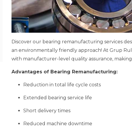
Discover our bearing remanufacturing services d
an environmentally friendly approach! At Grup Rul
with manufacturer-level quality assurance, making 
Advantages of Bearing Remanufacturing:
Reduction in total life cycle costs
Extended bearing service life
Short delivery times
Reduced machine downtime