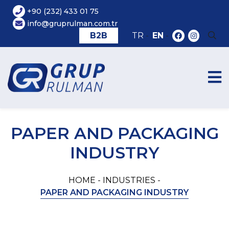
+90 (232) 433 01 75
info@gruprulman.com.tr
B2B
TR
-
EN
-
PAPER AND PACKAGING
INDUSTRY
HOME -
INDUSTRIES -
PAPER AND PACKAGING INDUSTRY