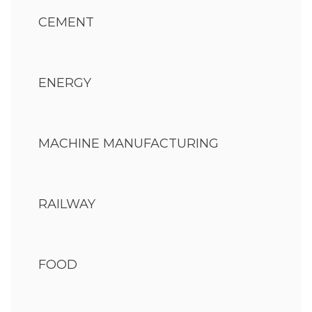
CEMENT
ENERGY
MACHINE MANUFACTURING
RAILWAY
FOOD