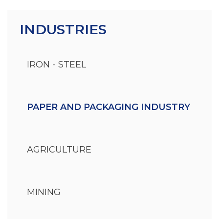
INDUSTRIES
IRON - STEEL
PAPER AND PACKAGING INDUSTRY
AGRICULTURE
MINING