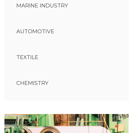
MARINE INDUSTRY
AUTOMOTIVE
TEXTILE
CHEMISTRY