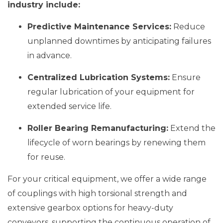
industry include:
Predictive Maintenance Services:
Reduce
unplanned downtimes by anticipating failures
in advance.
Centralized Lubrication Systems:
Ensure
regular lubrication of your equipment for
extended service life.
Roller Bearing Remanufacturing:
Extend the
lifecycle of worn bearings by renewing them
for reuse.
For your critical equipment, we offer a wide range
of couplings with high torsional strength and
extensive gearbox options for heavy-duty
conveyors, supporting the continuous operation of