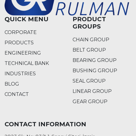
QUICK MENU
PRODUCT
GROUPS
CORPORATE
CHAIN GROUP
PRODUCTS
BELT GROUP
ENGINEERING
BEARING GROUP
TECHNICAL BANK
BUSHING GROUP
INDUSTRIES
SEAL GROUP
BLOG
LINEAR GROUP
CONTACT
GEAR GROUP
CONTACT INFORMATION