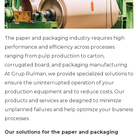
The paper and packaging industry requires high
performance and efficiency across processes
ranging from pulp production to carton,
corrugated board, and packaging manufacturing.
At Grup Rulman, we provide specialized solutions to
ensure the uninterrupted operation of your
production equipment and to reduce costs. Our
products and services are designed to minimize
unplanned failures and help optimize your business
processes.
Our solutions for the paper and packaging