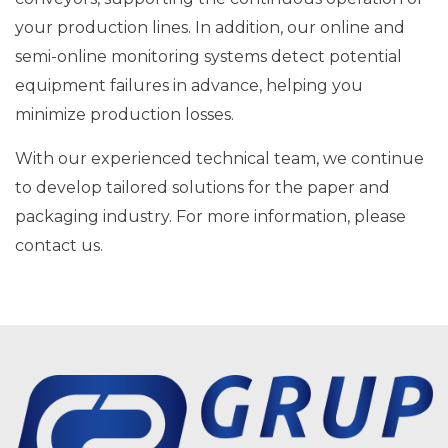
your production lines. In addition, our online and
semi-online monitoring systems detect potential
equipment failures in advance, helping you
minimize production losses.
With our experienced technical team, we continue
to develop tailored solutions for the paper and
packaging industry. For more information, please
contact us.