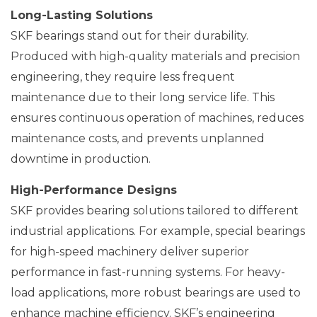
Long-Lasting Solutions
SKF bearings stand out for their durability.
Produced with high-quality materials and precision
engineering, they require less frequent
maintenance due to their long service life. This
ensures continuous operation of machines, reduces
maintenance costs, and prevents unplanned
downtime in production.
High-Performance Designs
SKF provides bearing solutions tailored to different
industrial applications. For example, special bearings
for high-speed machinery deliver superior
performance in fast-running systems. For heavy-
load applications, more robust bearings are used to
enhance machine efficiency. SKF’s engineering