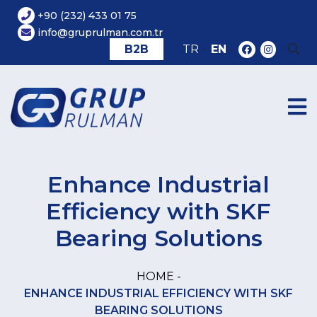
+90 (232) 433 01 75
info@gruprulman.com.tr
B2B
TR
-
EN
-
Enhance Industrial
Efficiency with SKF
Bearing Solutions
HOME -
ENHANCE INDUSTRIAL EFFICIENCY WITH SKF
BEARING SOLUTIONS