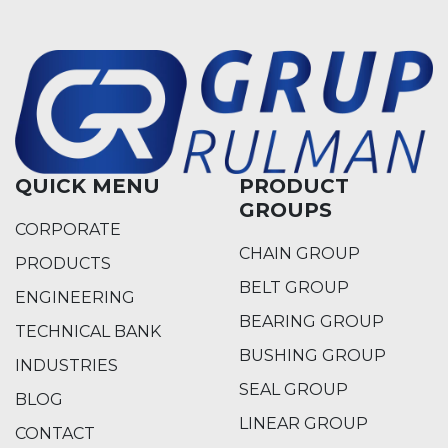
QUICK MENU
PRODUCT
GROUPS
CORPORATE
CHAIN GROUP
PRODUCTS
BELT GROUP
ENGINEERING
BEARING GROUP
TECHNICAL BANK
BUSHING GROUP
INDUSTRIES
SEAL GROUP
BLOG
LINEAR GROUP
CONTACT