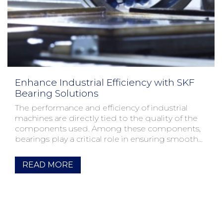
Enhance Industrial Efficiency with SKF
Bearing Solutions
The performance and efficiency of industrial
machines are directly tied to the quality of the
components used. Among these components,
bearings play a critical role in ensuring smooth
operation and lo...
READ MORE