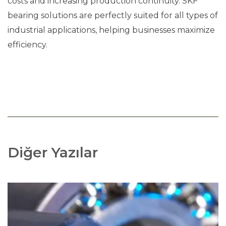
costs and increasing production continuity. SKF
bearing solutions are perfectly suited for all types of
industrial applications, helping businesses maximize
efficiency.
Diğer Yazılar