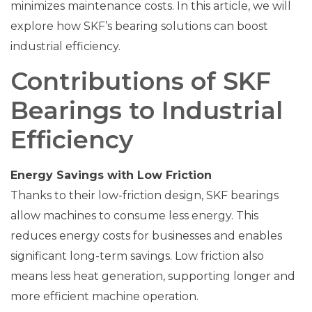
minimizes maintenance costs. In this article, we will
explore how SKF’s bearing solutions can boost
industrial efficiency.
Contributions of SKF
Bearings to Industrial
Efficiency
Energy Savings with Low Friction
Thanks to their low-friction design, SKF bearings
allow machines to consume less energy. This
reduces energy costs for businesses and enables
significant long-term savings. Low friction also
means less heat generation, supporting longer and
more efficient machine operation.