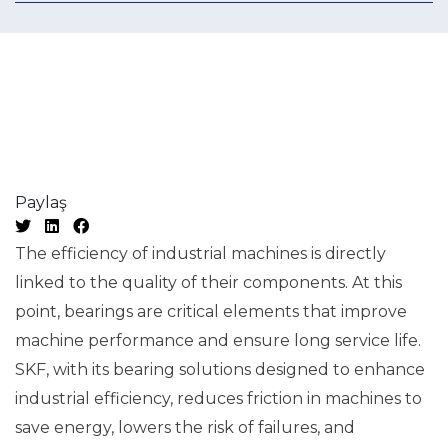
Paylaş
The efficiency of industrial machines is directly
linked to the quality of their components. At this
point, bearings are critical elements that improve
machine performance and ensure long service life.
SKF, with its bearing solutions designed to enhance
industrial efficiency, reduces friction in machines to
save energy, lowers the risk of failures, and