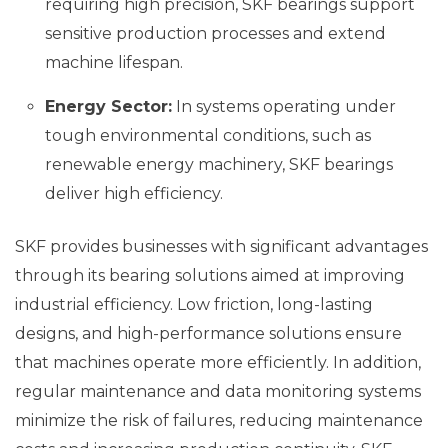
requiring high precision, SKF bearings support
sensitive production processes and extend
machine lifespan.
Energy Sector:
In systems operating under
tough environmental conditions, such as
renewable energy machinery, SKF bearings
deliver high efficiency.
SKF provides businesses with significant advantages
through its bearing solutions aimed at improving
industrial efficiency. Low friction, long-lasting
designs, and high-performance solutions ensure
that machines operate more efficiently. In addition,
regular maintenance and data monitoring systems
minimize the risk of failures, reducing maintenance