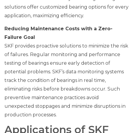
solutions offer customized bearing options for every
application, maximizing efficiency.
Reducing Maintenance Costs with a Zero-
Failure Goal
SKF provides proactive solutions to minimize the risk
of failures. Regular monitoring and performance
testing of bearings ensure early detection of
potential problems. SKF’s data monitoring systems
track the condition of bearings in real time,
eliminating risks before breakdowns occur. Such
preventive maintenance practices avoid
unexpected stoppages and minimize disruptions in
production processes.
Applications of SKF