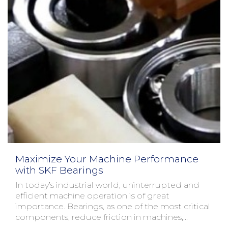
Maximize Your Machine Performance
with SKF Bearings
In today’s industrial world, uninterrupted and
efficient machine operation is of great
importance. Bearings, as one of the most critical
components, reduce friction in machines,
allowing them to...