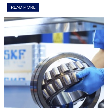
READ MORE