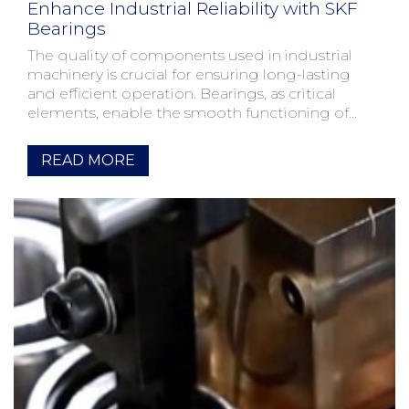
Enhance Industrial Reliability with SKF
Bearings
The quality of components used in industrial
machinery is crucial for ensuring long-lasting
and efficient operation. Bearings, as critical
elements, enable the smooth functioning of
moving parts. SKF,...
READ MORE