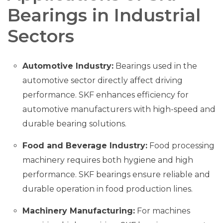
Bearings in Industrial
Sectors
Automotive Industry:
Bearings used in the
automotive sector directly affect driving
performance. SKF enhances efficiency for
automotive manufacturers with high-speed and
durable bearing solutions.
Food and Beverage Industry:
Food processing
machinery requires both hygiene and high
performance. SKF bearings ensure reliable and
durable operation in food production lines.
Machinery Manufacturing:
For machines